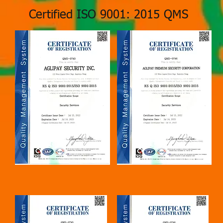
Certified ISO 9001: 2015 QMS