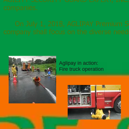
AGILITY SECURITY GUARD EXPERT,
INC.
companies.
On July 1, 2018, AGLIPAY Premium Secu
company shall focus on the diverse needs
Aglipay in action:
Fire truck operation