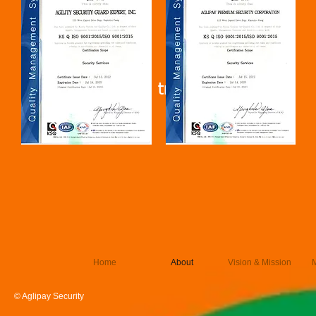
Lock out strike training
Home
About
Vision & Mission
© Aglipay Security