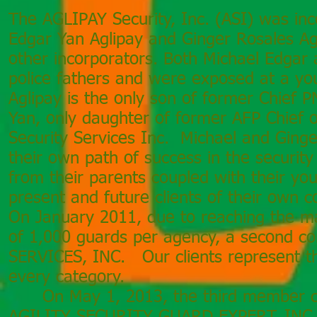
The AGLIPAY Security, Inc. (ASI) was in
Edgar Yan Aglipay and Ginger Rosales Ag
other incorporators. Both Michael Edgar 
police fathers and were exposed at a yo
Aglipay is the only son of former Chief 
Yan, only daughter of former AFP Chief 
Security Services Inc. Michael and Ginger
their own path of success in the security
from their parents coupled with their yo
present and future clients of their own
On January 2011, due to reaching the 
of 1,000 guards per agency, a second c
SERVICES, INC. Our clients represent t
every category.
On May 1, 2013, the third member co