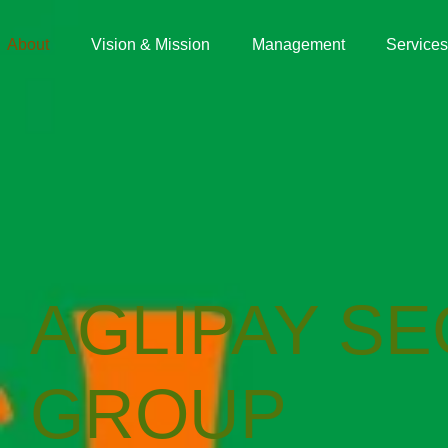
About
Vision & Mission
Management
Services
AGLIPAY SE
GROUP